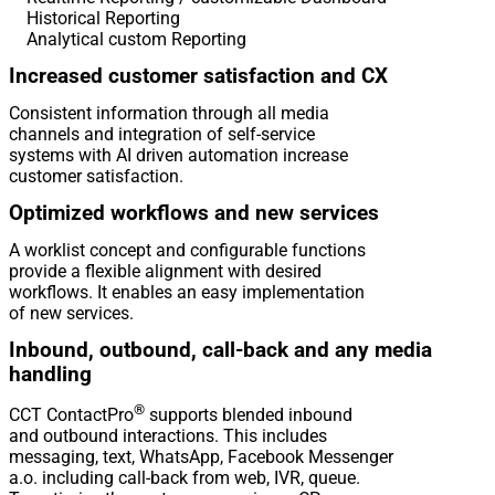
Historical Reporting
Analytical custom Reporting
Increased customer satisfaction and CX
Consistent information through all media
channels and integration of self-service
systems with AI driven automation increase
customer satisfaction.
Optimized workflows and new services
A worklist concept and configurable functions
provide a flexible alignment with desired
workflows. It enables an easy implementation
of new services.
Inbound, outbound, call-back and any media
handling
®
CCT ContactPro
supports blended inbound
and outbound interactions. This includes
messaging, text, WhatsApp, Facebook Messenger
a.o. including call-back from web, IVR, queue.