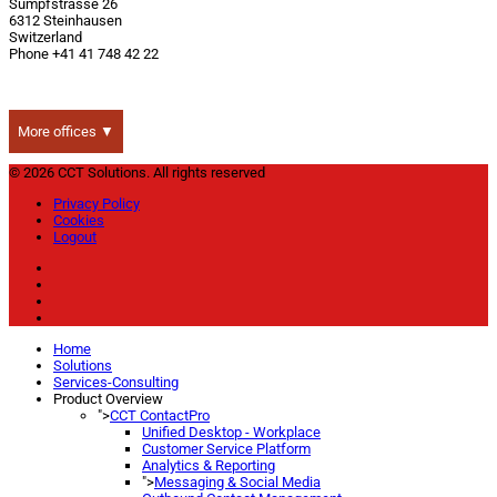
Sumpfstrasse 26
6312 Steinhausen
Switzerland
Phone +41 41 748 42 22
More offices ▼
© 2026 CCT Solutions. All rights reserved
Privacy Policy
Cookies
Logout
Home
Solutions
Services-Consulting
Product Overview
">
CCT ContactPro
Unified Desktop - Workplace
Customer Service Platform
Analytics & Reporting
">
Messaging & Social Media