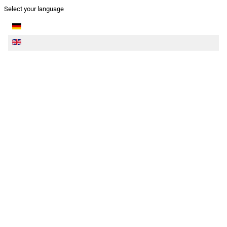
Select your language