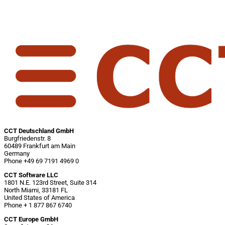
CCT Deutschland GmbH
Burgfriedenstr. 8
60489 Frankfurt am Main
Germany
Phone +49 69 7191 4969 0
CCT Software LLC
1801 N.E. 123rd Street, Suite 314
North Miami, 33181 FL
United States of America
Phone + 1 877 867 6740
CCT Europe GmbH