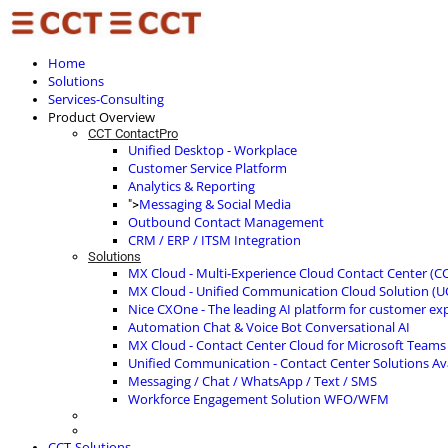
Home
Solutions
Services-Consulting
Product Overview
CCT ContactPro
Unified Desktop - Workplace
Customer Service Platform
Analytics & Reporting
Messaging & Social Media
">
Outbound Contact Management
CRM / ERP / ITSM Integration
Solutions
MX Cloud - Multi-Experience Cloud Contact Center (C
MX Cloud - Unified Communication Cloud Solution (U
Nice CXOne - The leading AI platform for customer ex
Automation Chat & Voice Bot Conversational AI
MX Cloud - Contact Center Cloud for Microsoft Teams
Unified Communication - Contact Center Solutions A
Messaging / Chat / WhatsApp / Text / SMS
Workforce Engagement Solution WFO/WFM
CCT-Solutions