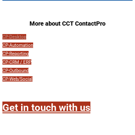
More about CCT ContactPro
CP-Desktop
CP-Automation
CP-Reporting
CP-CRM / ERP
CP-Outbound
CP-Web/Social
Get in touch with us