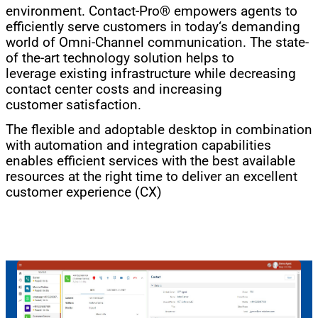
environment. Contact-Pro® empowers agents to
efficiently serve customers in today‘s demanding
world of Omni-Channel communication. The state-
of the-art technology solution helps to
leverage existing infrastructure while decreasing
contact center costs and increasing
customer satisfaction.
The flexible and adoptable desktop in combination
with automation and integration capabilities
enables efficient services with the best available
resources at the right time to deliver an excellent
customer experience (CX)