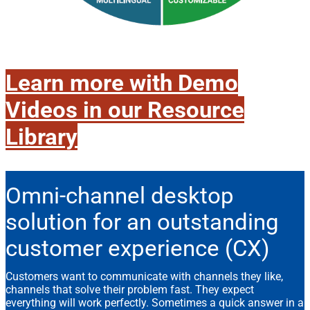
Learn more with Demo
Videos in our Resource
Library
Omni-channel desktop
solution for an outstanding
customer experience (CX)
Customers want to communicate with channels they like,
channels that solve their problem fast. They expect
everything will work perfectly. Sometimes a quick answer in a