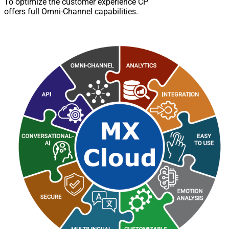
To optimize the customer experience CP
offers full Omni-Channel capabilities.