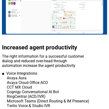
Increased agent productivity
The right information for a successful customer
dialog and reduced over-head through
automation increase the agent productivity
■ Voice Integrations
Avaya Aura
Avaya Cloud Office ACO
CCT MX Cloud
Cognigy Conversational AI Bot
RingCentral (ACD/IVR)
Microsoft Teams (Direct Routing & IM Presence)
Twilio Voice & Studio IVR