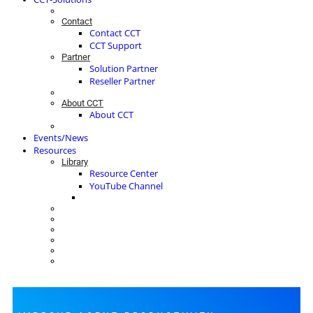
Contact
Contact CCT
CCT Support
Partner
Solution Partner
Reseller Partner
About CCT
About CCT
Events/News
Resources
Library
Resource Center
YouTube Channel