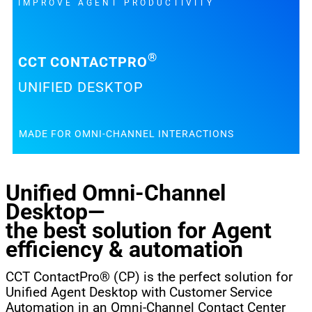
IMPROVE AGENT PRODUCTIVITY
®
CCT CONTACTPRO
UNIFIED DESKTOP
MADE FOR OMNI-CHANNEL INTERACTIONS
Unified Omni-Channel
Desktop—
the best solution for Agent
efficiency & automation
CCT ContactPro® (CP) is the perfect solution for
Unified Agent Desktop with Customer Service
Automation in an Omni-Channel Contact Center