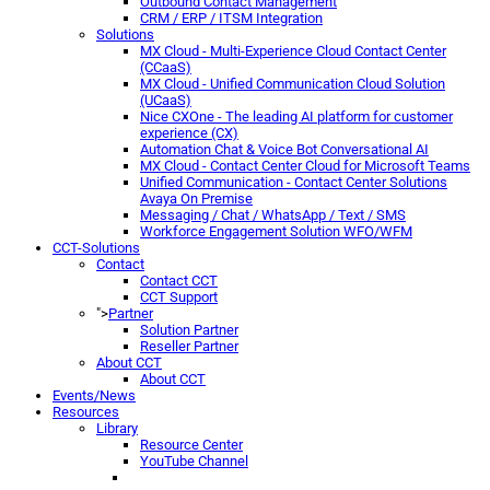
Outbound Contact Management
CRM / ERP / ITSM Integration
Solutions
MX Cloud - Multi-Experience Cloud Contact Center
(CCaaS)
MX Cloud - Unified Communication Cloud Solution
(UCaaS)
Nice CXOne - The leading AI platform for customer
experience (CX)
Automation Chat & Voice Bot Conversational AI
MX Cloud - Contact Center Cloud for Microsoft Teams
Unified Communication - Contact Center Solutions
Avaya On Premise
Messaging / Chat / WhatsApp / Text / SMS
Workforce Engagement Solution WFO/WFM
CCT-Solutions
Contact
Contact CCT
CCT Support
">
Partner
Solution Partner
Reseller Partner
About CCT
About CCT
Events/News
Resources
Library
Resource Center
YouTube Channel