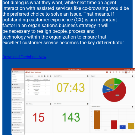
bot dialog is what they want, while next time an agent
interaction with assisted services like co-browsing would be
the preferred choice to solve an issue. That means, if
outstanding customer experience (CX) is an important
factor in an organisation’s business strategy it will
be necessary to realign people, process and
technology within the organization to ensure that
excellent customer service becomes the key differentiator.
Download Factsheet Now