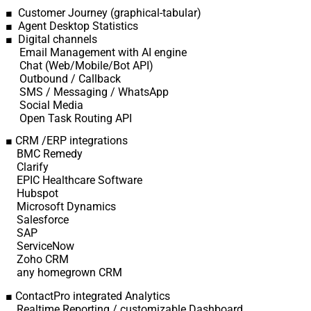
■ Customer Journey (graphical-tabular)
■ Agent Desktop Statistics
■ Digital channels
Email Management with AI engine
Chat (Web/Mobile/Bot API)
Outbound / Callback
SMS / Messaging / WhatsApp
Social Media
Open Task Routing API
■ CRM /ERP integrations
BMC Remedy
Clarify
EPIC Healthcare Software
Hubspot
Microsoft Dynamics
Salesforce
SAP
ServiceNow
Zoho CRM
any homegrown CRM
■ ContactPro integrated Analytics
Realtime Reporting / customizable Dashboard