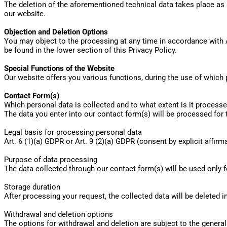
The deletion of the aforementioned technical data takes place as s
our website.
Objection and Deletion Options
You may object to the processing at any time in accordance with 
be found in the lower section of this Privacy Policy.
Special Functions of the Website
Our website offers you various functions, during the use of which
Contact Form(s)
Which personal data is collected and to what extent is it process
The data you enter into our contact form(s) will be processed for
Legal basis for processing personal data
Art. 6 (1)(a) GDPR or Art. 9 (2)(a) GDPR (consent by explicit affir
Purpose of data processing
The data collected through our contact form(s) will be used only f
Storage duration
After processing your request, the collected data will be deleted i
Withdrawal and deletion options
The options for withdrawal and deletion are subject to the general 