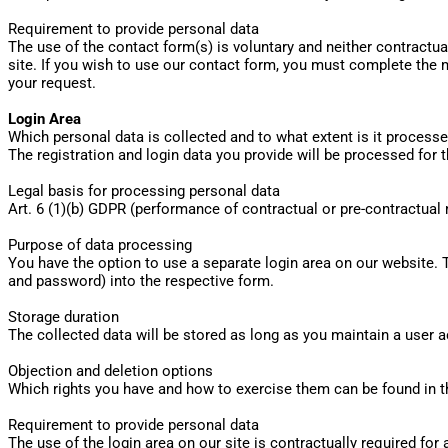
Requirement to provide personal data
The use of the contact form(s) is voluntary and neither contractua
site. If you wish to use our contact form, you must complete the m
your request.
Login Area
Which personal data is collected and to what extent is it process
The registration and login data you provide will be processed for
Legal basis for processing personal data
Art. 6 (1)(b) GDPR (performance of contractual or pre-contractua
Purpose of data processing
You have the option to use a separate login area on our website. 
and password) into the respective form.
Storage duration
The collected data will be stored as long as you maintain a user a
Objection and deletion options
Which rights you have and how to exercise them can be found in th
Requirement to provide personal data
The use of the login area on our site is contractually required for