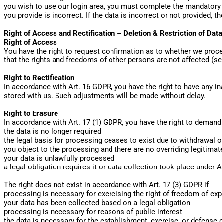
you wish to use our login area, you must complete the mandatory f
you provide is incorrect. If the data is incorrect or not provided, 
Right of Access and Rectification – Deletion & Restriction of Dat
Right of Access
You have the right to request confirmation as to whether we proces
that the rights and freedoms of other persons are not affected (se
Right to Rectification
In accordance with Art. 16 GDPR, you have the right to have any i
stored with us. Such adjustments will be made without delay.
Right to Erasure
In accordance with Art. 17 (1) GDPR, you have the right to demand 
the data is no longer required
the legal basis for processing ceases to exist due to withdrawal 
you object to the processing and there are no overriding legitima
your data is unlawfully processed
a legal obligation requires it or data collection took place under A
The right does not exist in accordance with Art. 17 (3) GDPR if
processing is necessary for exercising the right of freedom of ex
your data has been collected based on a legal obligation
processing is necessary for reasons of public interest
the data is necessary for the establishment, exercise, or defense 