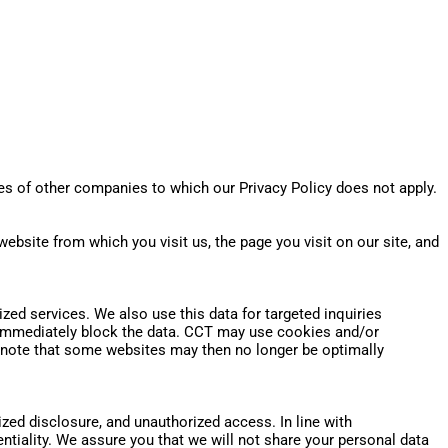
es of other companies to which our Privacy Policy does not apply.
website from which you visit us, the page you visit on our site, and
alized services. We also use this data for targeted inquiries
ll immediately block the data. CCT may use cookies and/or
e note that some websites may then no longer be optimally
ed disclosure, and unauthorized access. In line with
iality. We assure you that we will not share your personal data