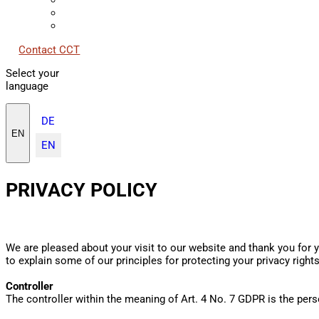
Contact CCT
Select your
language
DE
EN
EN
PRIVACY POLICY
We are pleased about your visit to our website and thank you for y
to explain some of our principles for protecting your privacy right
Controller
The controller within the meaning of Art. 4 No. 7 GDPR is the per