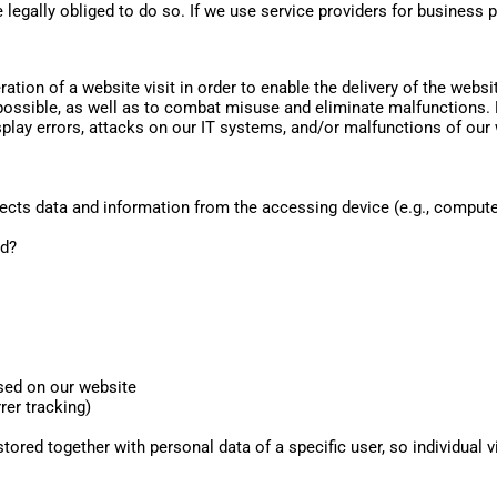
 legally obliged to do so. If we use service providers for business 
ation of a website visit in order to enable the delivery of the webs
possible, as well as to combat misuse and eliminate malfunctions. Fo
play errors, attacks on our IT systems, and/or malfunctions of our 
cts data and information from the accessing device (e.g., computer,
ed?
sed on our website
rer tracking)
stored together with personal data of a specific user, so individual vis