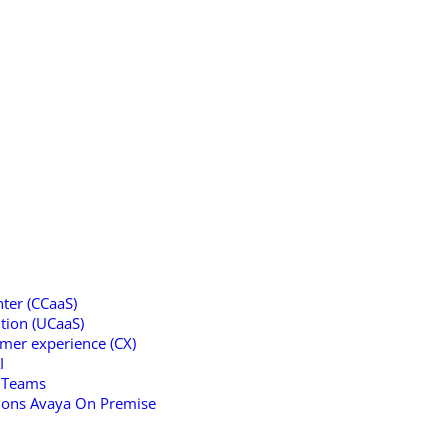
ter (CCaaS)
tion (UCaaS)
omer experience (CX)
I
t Teams
tions Avaya On Premise