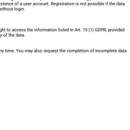
tence of a user account. Registration is not possible if the data
without login.
ght to access the information listed in Art. 15 (1) GDPR, provided
y of the data.
 any time. You may also request the completion of incomplete data