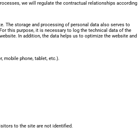
processes, we will regulate the contractual relationships according
ite. The storage and processing of personal data also serves to
r this purpose, it is necessary to log the technical data of the
website. In addition, the data helps us to optimize the website and
 mobile phone, tablet, etc.).
itors to the site are not identified.