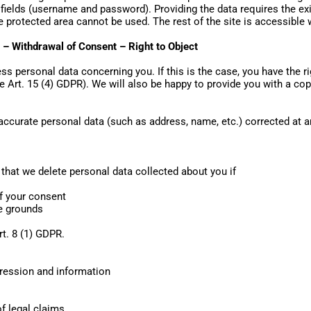
ields (username and password). Providing the data requires the exis
the protected area cannot be used. The rest of the site is accessible 
a – Withdrawal of Consent – Right to Object
s personal data concerning you. If this is the case, you have the ri
e Art. 15 (4) GDPR). We will also be happy to provide you with a cop
naccurate personal data (such as address, name, etc.) corrected at
that we delete personal data collected about you if
of your consent
te grounds
rt. 8 (1) GDPR.
pression and information
of legal claims