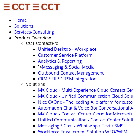
Home
Solutions
Services-Consulting
Product Overview
CCT ContactPro
Unified Desktop - Workplace
Customer Service Platform
Analytics & Reporting
Messaging & Social Media
">
Outbound Contact Management
CRM / ERP / ITSM Integration
Solutions
MX Cloud - Multi-Experience Cloud Contact Cen
MX Cloud - Unified Communication Cloud Solu
Nice CXOne - The leading AI platform for cust
Automation Chat & Voice Bot Conversational A
MX Cloud - Contact Center Cloud for Microsof
Unified Communication - Contact Center Solu
Messaging / Chat / WhatsApp / Text / SMS
Workforce Engagement Solution WFO/WFM