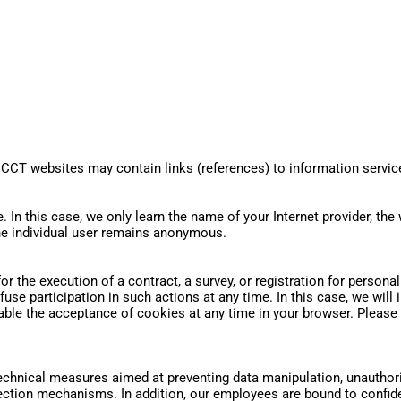
 CCT websites may contain links (references) to information servic
. In this case, we only learn the name of your Internet provider, the 
the individual user remains anonymous.
. for the execution of a contract, a survey, or registration for person
fuse participation in such actions at any time. In this case, we wi
able the acceptance of cookies at any time in your browser. Pleas
chnical measures aimed at preventing data manipulation, unauthoriz
tion mechanisms. In addition, our employees are bound to confident