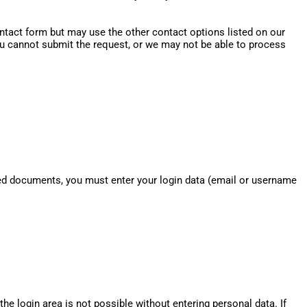
contact form but may use the other contact options listed on our
you cannot submit the request, or we may not be able to process
cted documents, you must enter your login data (email or username
the login area is not possible without entering personal data. If