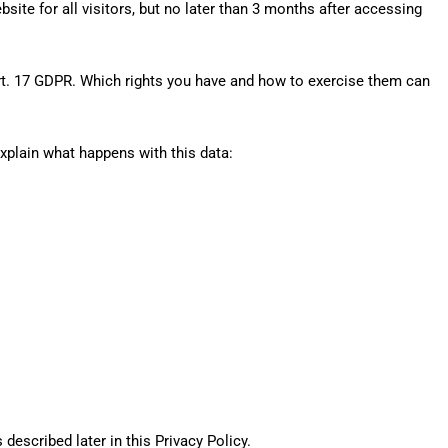
site for all visitors, but no later than 3 months after accessing
rt. 17 GDPR. Which rights you have and how to exercise them can
xplain what happens with this data:
described later in this Privacy Policy.