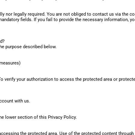
lly nor legally required. You are not obliged to contact us via the 
andatory fields. If you fail to provide the necessary information, 
ed?
 the purpose described below.
l measures)
To verify your authorization to access the protected area or prote
ccount with us.
e lower section of this Privacy Policy.
 accessing the protected area. Use of the protected content through 