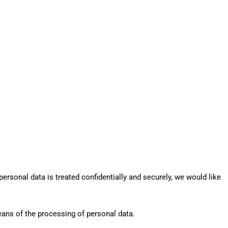
ersonal data is treated confidentially and securely, we would like
eans of the processing of personal data.