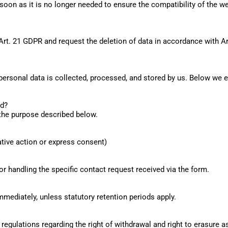
oon as it is no longer needed to ensure the compatibility of the web
Art. 21 GDPR and request the deletion of data in accordance with A
 personal data is collected, processed, and stored by us. Below we e
ed?
 the purpose described below.
mative action or express consent)
or handling the specific contact request received via the form.
mmediately, unless statutory retention periods apply.
regulations regarding the right of withdrawal and right to erasure as 