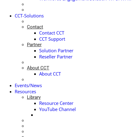
CCT-Solutions
Contact
Contact CCT
CCT Support
Partner
Solution Partner
Reseller Partner
About CCT
About CCT
Events/News
Resources
Library
Resource Center
YouTube Channel