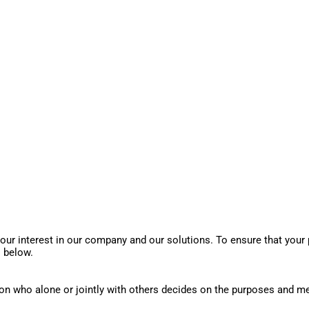
our interest in our company and our solutions. To ensure that your p
s below.
son who alone or jointly with others decides on the purposes and m