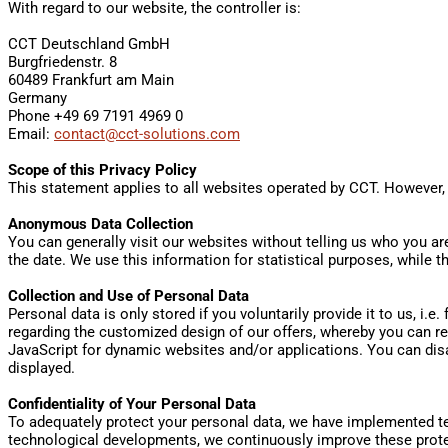
With regard to our website, the controller is:
CCT Deutschland GmbH
Burgfriedenstr. 8
60489 Frankfurt am Main
Germany
Phone +49 69 7191 4969 0
Email:
contact@cct-solutions.com
Scope of this Privacy Policy
This statement applies to all websites operated by CCT. However,
Anonymous Data Collection
You can generally visit our websites without telling us who you are
the date. We use this information for statistical purposes, while 
Collection and Use of Personal Data
Personal data is only stored if you voluntarily provide it to us, i.e
regarding the customized design of our offers, whereby you can re
JavaScript for dynamic websites and/or applications. You can dis
displayed.
Confidentiality of Your Personal Data
To adequately protect your personal data, we have implemented te
technological developments, we continuously improve these protec