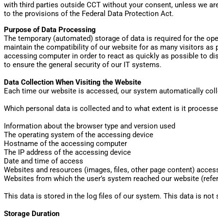
with third parties outside CCT without your consent, unless we are
to the provisions of the Federal Data Protection Act.
Purpose of Data Processing
The temporary (automated) storage of data is required for the oper
maintain the compatibility of our website for as many visitors as 
accessing computer in order to react as quickly as possible to dis
to ensure the general security of our IT systems.
Data Collection When Visiting the Website
Each time our website is accessed, our system automatically colle
Which personal data is collected and to what extent is it process
Information about the browser type and version used
The operating system of the accessing device
Hostname of the accessing computer
The IP address of the accessing device
Date and time of access
Websites and resources (images, files, other page content) acces
Websites from which the user’s system reached our website (refer
This data is stored in the log files of our system. This data is not 
Storage Duration